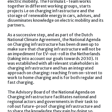
electric mobility. The Formula E-Team works
together in different working groups, starts
projects i.e on charging infrastructure and the
storage of renewable energy in cars, advises, and
disseminates knowledge on electric mobility and its
partners.
As a successive step, and as part of the Dutch
National Climate Agreement, the National Agenda
on Charging infrastructure has been drawn up to
make sure that charging infrastructure will not be
an impediment for EV-out-roll in the Netherlands
(taking into account our goals towards 2030). It
was established with all relevant stakeholders in
charging infrastructure and has an integrated
approach on charging: reaching from on-street to
work to home charging and is for both regular and
fast charging.
The Advisory Board of the National Agenda on
Charging infrastructure facilitates national and
regional actors and governments in their task to
roll out future-proof charging infrastructure and
to share the knowledge they gain by doing so.