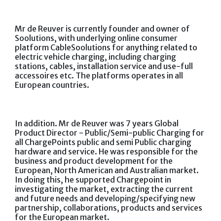
Mr de Reuver is currently founder and owner of
Soolutions, with underlying online consumer
platform CableSoolutions for anything related to
electric vehicle charging, including charging
stations, cables, installation service and use-full
accessoires etc. The platforms operates in all
European countries.
In addition. Mr de Reuver was 7 years Global
Product Director - Public/Semi-public Charging for
all ChargePoints public and semi Public charging
hardware and service. He was responsible for the
business and product development for the
European, North American and Australian market.
In doing this, he supported Chargepoint in
investigating the market, extracting the current
and future needs and developing/specifying new
partnership, collaborations, products and services
for the European market.