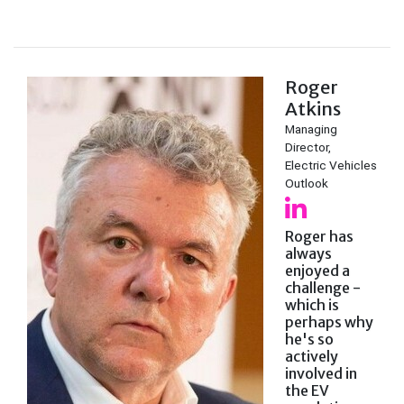
Roger
Atkins
Managing
Director,
Electric Vehicles
Outlook
Roger has
always
enjoyed a
challenge -
which is
perhaps why
he's so
actively
involved in
the EV