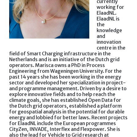
currently
working for
ElaadNL.
ElaadNL is
the
knowledge
and
innovation
centre in the
field of Smart Charging infrastructure in the
Netherlands and is an initiative of the Dutch grid
operators. Marisca owns a PhD in Process
Engineering from Wageningen University. For the
past 14 years she has been working in the energy
sector and developed her specialization in project-
and programme management. Driven by a desire to
explore innovative fields and to help reach the
climate goals, she has established Open Data for
the Dutch grid operators, established a platform
for geospatial analysis in the potential for durable
energy and lobbied for better laws. Recent projects
for ElaadNL include the European programmes
CityZen, INVADE, Interflex and Flexpower. She is
also the lead for Vehicle to Grid research at