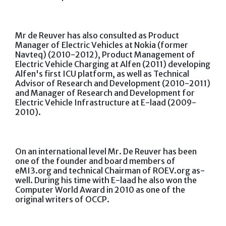
Mr de Reuver has also consulted as Product
Manager of Electric Vehicles at Nokia (former
Navteq) (2010-2012), Product Management of
Electric Vehicle Charging at Alfen (2011) developing
Alfen's first ICU platform, as well as Technical
Advisor of Research and Development (2010-2011)
and Manager of Research and Development for
Electric Vehicle Infrastructure at E-laad (2009-
2010).
On an international level Mr. De Reuver has been
one of the founder and board members of
eMI3.org and technical Chairman of ROEV.org as-
well. During his time with E-laad he also won the
Computer World Award in 2010 as one of the
original writers of OCCP.