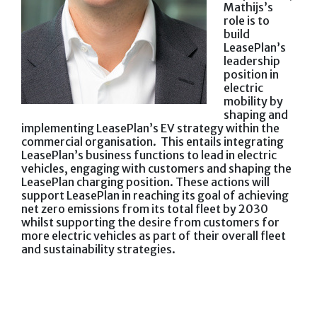
Mathijs’s
role is to
build
LeasePlan’s
leadership
position in
electric
mobility by
shaping and
implementing LeasePlan’s EV strategy within the
commercial organisation. This entails integrating
LeasePlan’s business functions to lead in electric
vehicles, engaging with customers and shaping the
LeasePlan charging position. These actions will
support LeasePlan in reaching its goal of achieving
net zero emissions from its total fleet by 2030
whilst supporting the desire from customers for
more electric vehicles as part of their overall fleet
and sustainability strategies.