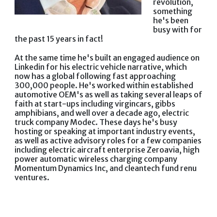
revolution,
something
he's been
busy with for
the past 15 years in fact!
At the same time he's built an engaged audience on
Linkedin for his electric vehicle narrative, which
now has a global following fast approaching
300,000 people. He's worked within established
automotive OEM's as well as taking several leaps of
faith at start-ups including virgincars, gibbs
amphibians, and well over a decade ago, electric
truck company Modec. These days he's busy
hosting or speaking at important industry events,
as well as active advisory roles for a few companies
including electric aircraft enterprise Zeroavia, high
power automatic wireless charging company
Momentum Dynamics Inc, and cleantech fund renu
ventures.