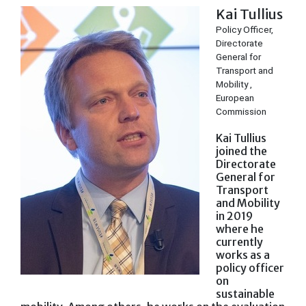
Kai Tullius
Policy Officer,
Directorate
General for
Transport and
Mobility ,
European
Commission
Kai Tullius
joined the
Directorate
General for
Transport
and Mobility
in 2019
where he
currently
works as a
policy officer
on
sustainable