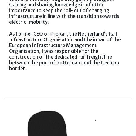
Gaining and sharing knowledge is of utter
importance to keep the roll-out of charging
infrastructure in line with the transition towards
electric-mobility.
As former CEO of ProRail, the Netherland’s Rail
Infrastructure Organisation and Chairman of the
European Infrastructure Management
Organisation, I was responsible for the
construction of the dedicated rail freight line
between the port of Rotterdam and the German
border.
,