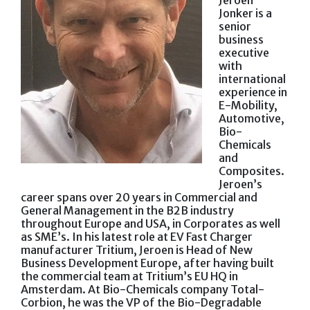
Jeroen
Jonker is a
senior
business
executive
with
international
experience in
E-Mobility,
Automotive,
Bio-
Chemicals
and
Composites.
Jeroen’s
career spans over 20 years in Commercial and
General Management in the B2B industry
throughout Europe and USA, in Corporates as well
as SME’s. In his latest role at EV Fast Charger
manufacturer Tritium, Jeroen is Head of New
Business Development Europe, after having built
the commercial team at Tritium’s EU HQ in
Amsterdam. At Bio-Chemicals company Total-
Corbion, he was the VP of the Bio-Degradable