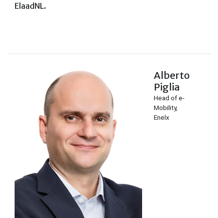
ElaadNL.
Alberto
Piglia
Head of e-
Mobility,
Enelx