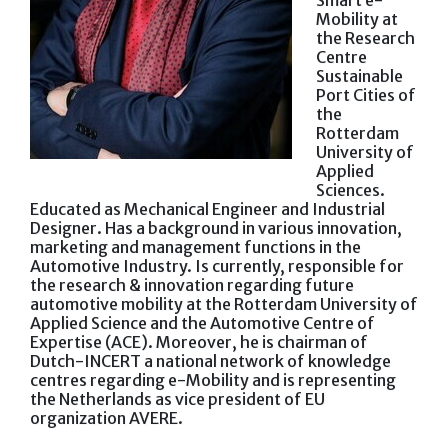
Smart e-
Mobility at
the Research
Centre
Sustainable
Port Cities of
the
Rotterdam
University of
Applied
Sciences.
Educated as Mechanical Engineer and Industrial
Designer. Has a background in various innovation,
marketing and management functions in the
Automotive Industry. Is currently, responsible for
the research & innovation regarding future
automotive mobility at the Rotterdam University of
Applied Science and the Automotive Centre of
Expertise (ACE). Moreover, he is chairman of
Dutch-INCERT a national network of knowledge
centres regarding e-Mobility and is representing
the Netherlands as vice president of EU
organization AVERE.