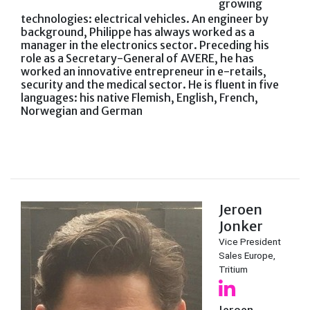
growing
technologies: electrical vehicles. An engineer by
background, Philippe has always worked as a
manager in the electronics sector. Preceding his
role as a Secretary-General of AVERE, he has
worked an innovative entrepreneur in e-retails,
security and the medical sector. He is fluent in five
languages: his native Flemish, English, French,
Norwegian and German
Jeroen
Jonker
Vice President
Sales Europe,
Tritium