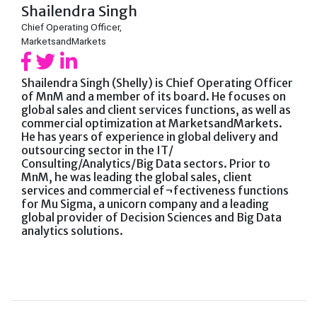
Shailendra Singh
Chief Operating Officer,
MarketsandMarkets
Shailendra Singh (Shelly) is Chief Operating Officer
of MnM and a member of its board. He focuses on
global sales and client services functions, as well as
commercial optimization at MarketsandMarkets.
He has years of experience in global delivery and
outsourcing sector in the IT/
Consulting/Analytics/Big Data sectors. Prior to
MnM, he was leading the global sales, client
services and commercial ef¬fectiveness functions
for Mu Sigma, a unicorn company and a leading
global provider of Decision Sciences and Big Data
analytics solutions.