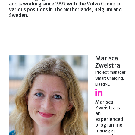
and is working since 1992 with the Volvo Group in
various positions in The Netherlands, Belgium and
Sweden.
Marisca
Zweistra
Project manager
Smart Charging,
ElaadNL
Marisca
Zweistra is
an
experienced
programme
manager