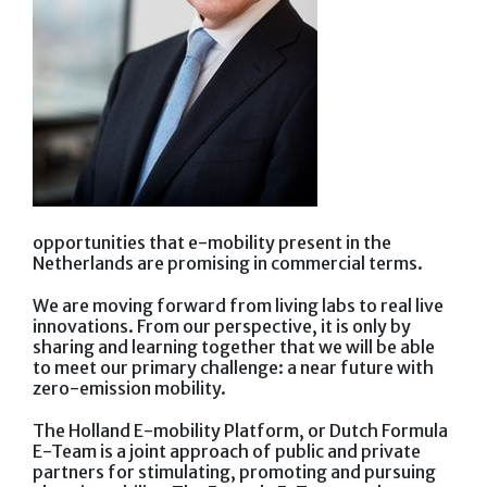
opportunities that e-mobility present in the
Netherlands are promising in commercial terms.
We are moving forward from living labs to real live
innovations. From our perspective, it is only by
sharing and learning together that we will be able
to meet our primary challenge: a near future with
zero-emission mobility.
The Holland E-mobility Platform, or Dutch Formula
E-Team is a joint approach of public and private
partners for stimulating, promoting and pursuing