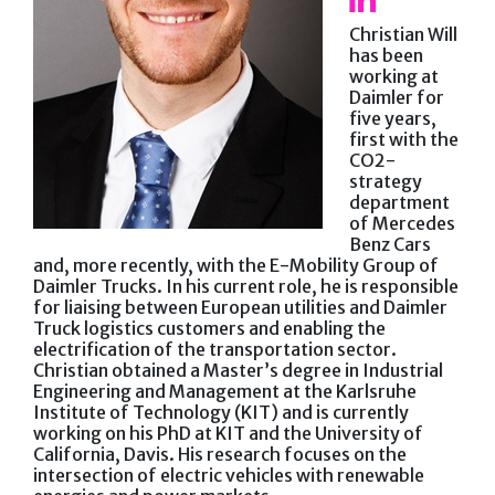
Christian Will
has been
working at
Daimler for
five years,
first with the
CO2-
strategy
department
of Mercedes
Benz Cars
and, more recently, with the E-Mobility Group of
Daimler Trucks. In his current role, he is responsible
for liaising between European utilities and Daimler
Truck logistics customers and enabling the
electrification of the transportation sector.
Christian obtained a Master’s degree in Industrial
Engineering and Management at the Karlsruhe
Institute of Technology (KIT) and is currently
working on his PhD at KIT and the University of
California, Davis. His research focuses on the
intersection of electric vehicles with renewable