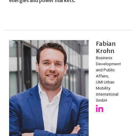
energies and power markets.
Fabian
Krohn
Business
Development
and Public
Affairs,
UMI Urban
Mobility
International
GmbH