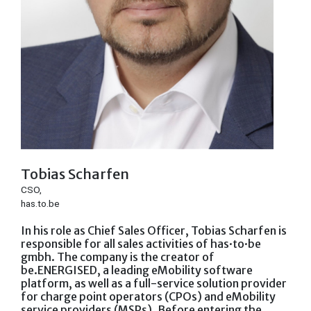
Tobias Scharfen
CSO,
has.to.be
In his role as Chief Sales Officer, Tobias Scharfen is
responsible for all sales activities of has·to·be
gmbh. The company is the creator of
be.ENERGISED, a leading eMobility software
platform, as well as a full-service solution provider
for charge point operators (CPOs) and eMobility
service providers (MSPs). Before entering the