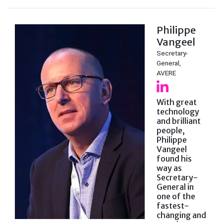
Philippe
Vangeel
Secretary-
General,
AVERE
With great
technology
and brilliant
people,
Philippe
Vangeel
found his
way as
Secretary-
General in
one of the
fastest-
changing and