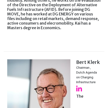
mobility. Among others, he works on the evaluation
of the Directive on the Deployment of Alternative
Fuels Infrastructure (AFID). Before joining DG
MOVE, he has worked at DG ENERGY on various
files including on retail markets, demand response,
active consumers and elecromobility. Kai has a
Masters degree in Economics.
Bert Klerk
Chairman ,
Dutch Agenda
on Charging
Infrastructure
The