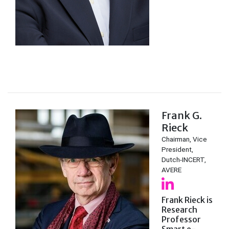
Frank G.
Rieck
Chairman, Vice
President,
Dutch-INCERT,
AVERE
Frank Rieck is
Research
Professor