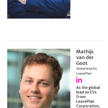
Mathijs
van der
Goot
Global lead EV,
LeasePlan
As the global
lead on EVs
from
LeasePlan
Corporation,