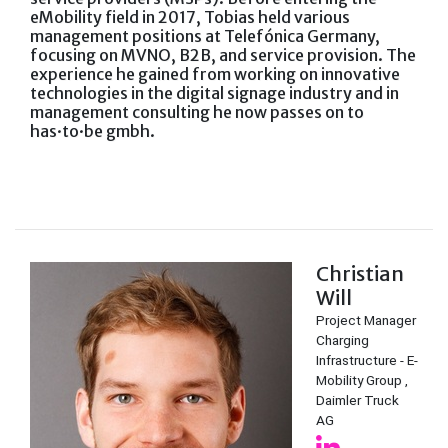
eMobility field in 2017, Tobias held various
management positions at Telefónica Germany,
focusing on MVNO, B2B, and service provision. The
experience he gained from working on innovative
technologies in the digital signage industry and in
management consulting he now passes on to
has·to·be gmbh.
Christian
Will
Project Manager
Charging
Infrastructure - E-
Mobility Group ,
Daimler Truck
AG