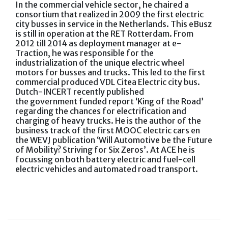
In the commercial vehicle sector, he chaired a
consortium that realized in 2009 the first electric
city busses in service in the Netherlands. This eBusz
is still in operation at the RET Rotterdam. From
2012 till 2014 as deployment manager at e-
Traction, he was responsible for the
industrialization of the unique electric wheel
motors for busses and trucks. This led to the first
commercial produced VDL Citea Electric city bus.
Dutch-INCERT recently published
the government funded report ‘King of the Road’
regarding the chances for electrification and
charging of heavy trucks. He is the author of the
business track of the first MOOC electric cars en
the WEVJ publication ‘Will Automotive be the Future
of Mobility? Striving for Six Zeros’. At ACE he is
focussing on both battery electric and fuel-cell
electric vehicles and automated road transport.