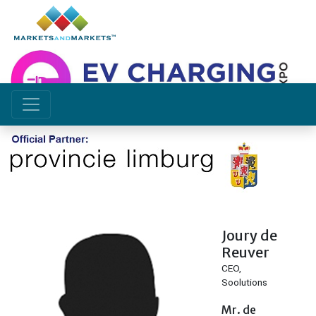
Speakers
Joury de
Reuver
CEO,
Soolutions
Mr. de