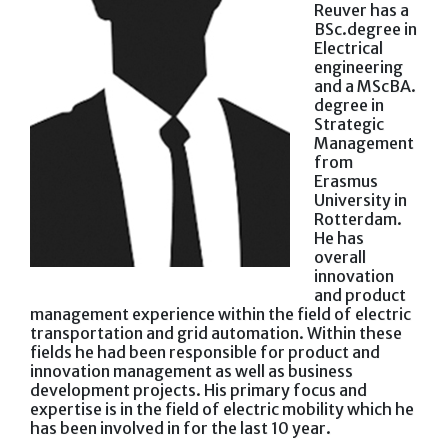
Reuver has a
BSc.degree in
Electrical
engineering
and a MScBA.
degree in
Strategic
Management
from
Erasmus
University in
Rotterdam.
He has
overall
innovation
and product
management experience within the field of electric
transportation and grid automation. Within these
fields he had been responsible for product and
innovation management as well as business
development projects. His primary focus and
expertise is in the field of electric mobility which he
has been involved in for the last 10 year.