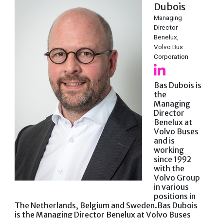
Dubois
Managing
Director
Benelux,
Volvo Bus
Corporation
Bas Dubois is
the
Managing
Director
Benelux at
Volvo Buses
and is
working
since 1992
with the
Volvo Group
in various
positions in
The Netherlands, Belgium and Sweden.Bas Dubois
is the Managing Director Benelux at Volvo Buses