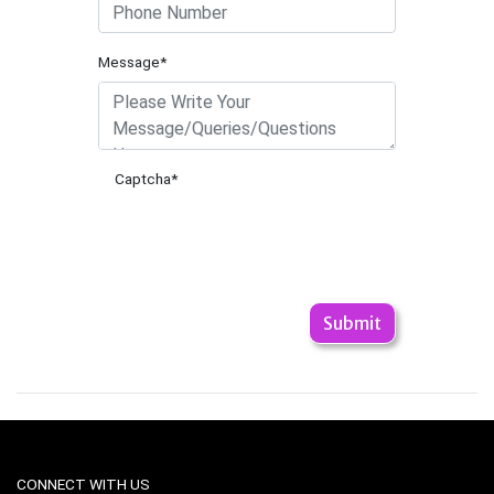
Message*
Captcha
*
CONNECT WITH US