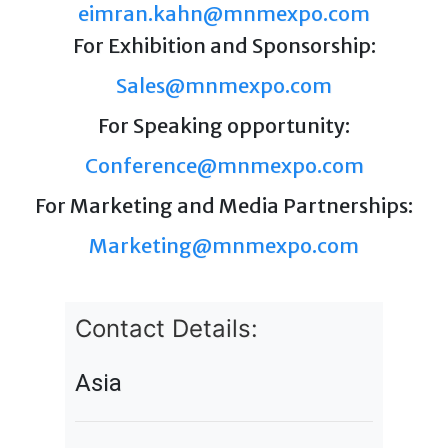
eimran.kahn@mnmexpo.com
For Exhibition and Sponsorship:
Sales@mnmexpo.com
For Speaking opportunity:
Conference@mnmexpo.com
For Marketing and Media Partnerships:
Marketing@mnmexpo.com
Contact Details:
Asia