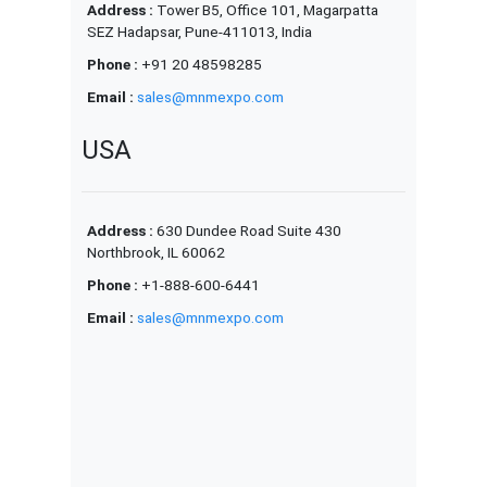
Address :
Tower B5, Office 101, Magarpatta
SEZ Hadapsar, Pune-411013, India
Phone :
+91 20 48598285
Email :
sales@mnmexpo.com
USA
Address :
630 Dundee Road Suite 430
Northbrook, IL 60062
Phone :
+1-888-600-6441
Email :
sales@mnmexpo.com