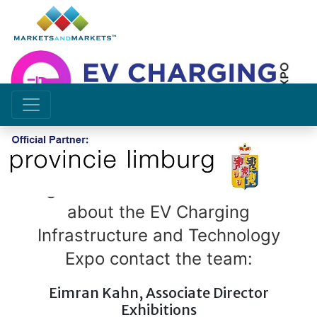
CONTACT US
To get involved and to know more
about the EV Charging
Infrastructure and Technology
Expo contact the team:
Eimran Kahn, Associate Director
Exhibitions