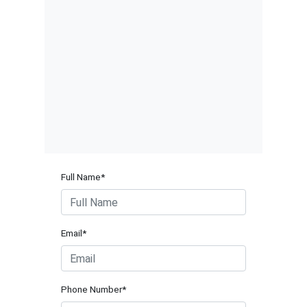
Full Name*
Email*
Phone Number*