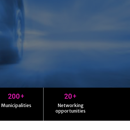
+
+
200
20
Municipalities
Networking
opportunities