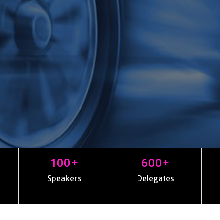
+
+
100
600
Speakers
Delegates