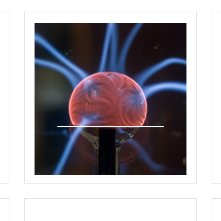
One on One Meetings
Interactive Panel Discussions