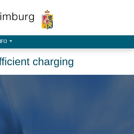
NFO
ficient charging