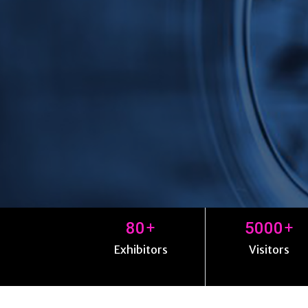
+
+
80
5000
Exhibitors
Visitors