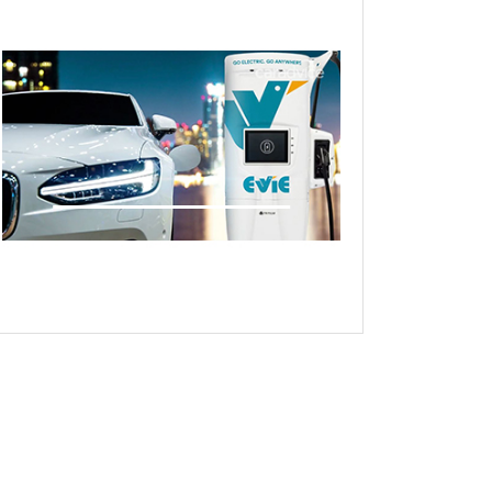
Live demonstrations Site visit