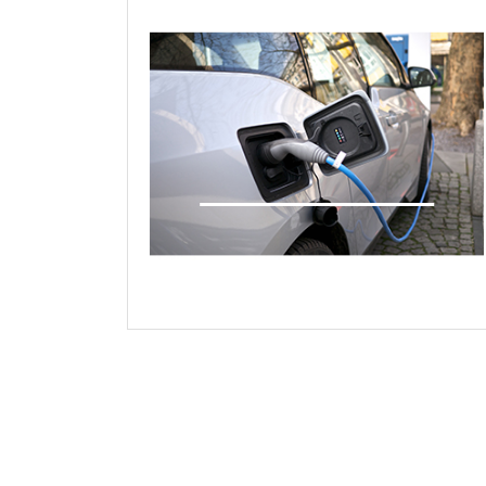
Young Engineers Case Study
Presentations