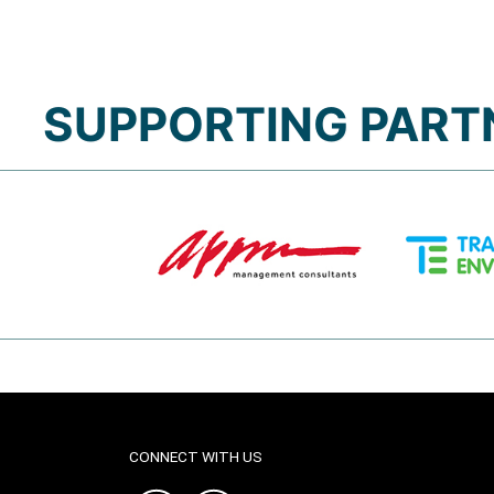
SUPPORTING PART
CONNECT WITH US