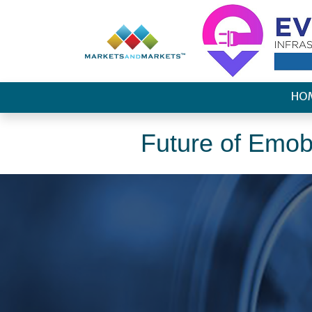
HO
Future of Emobi