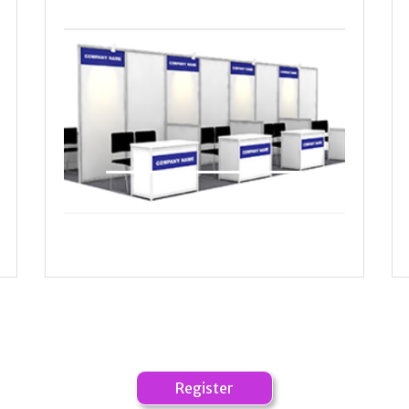
Start Up booths VIP Lounge
Register