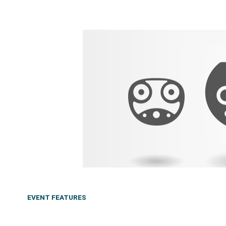
EVENT FEATURES