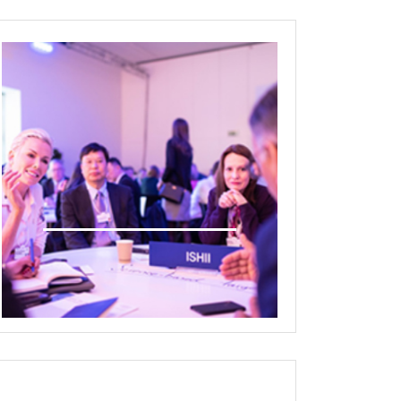
Deal Room Media/Interview
room