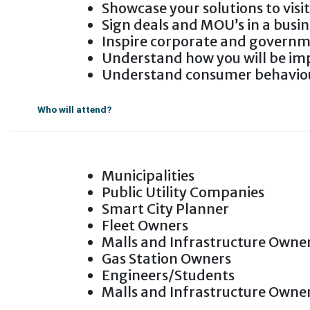
Showcase your solutions to visi
Sign deals and MOU’s in a busi
Inspire corporate and govern
Understand how you will be imp
Understand consumer behaviou
Who will attend?
Municipalities
Public Utility Companies
Smart City Planner
Fleet Owners
Malls and Infrastructure Owne
Gas Station Owners
Engineers/Students
Malls and Infrastructure Owne