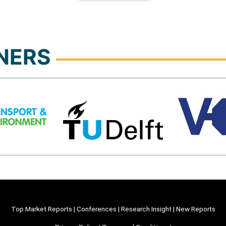
NERS
Top Market Reports
|
Conferences
|
Research Insight
|
New Reports