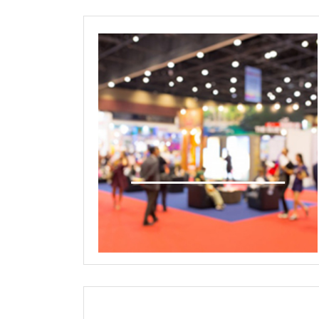
International Exhibition
Technology/Product Showcase