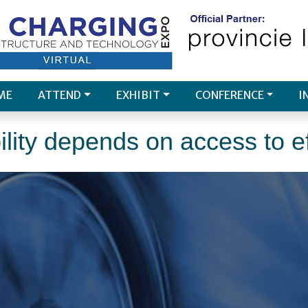
ME
ATTEND
EXHIBIT
CONFERENCE
I
lity depends on access to ef