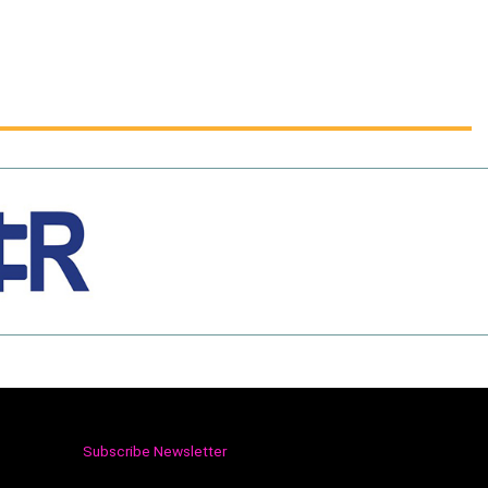
Subscribe Newsletter