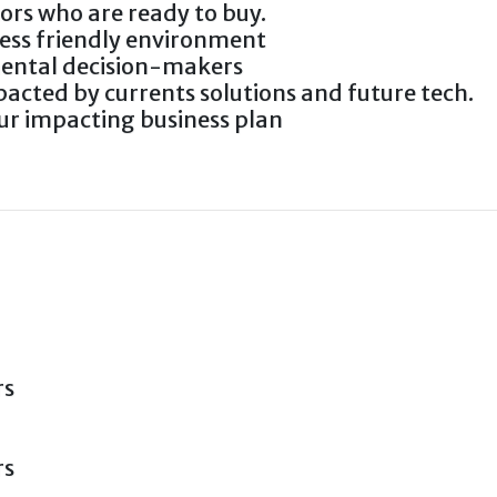
tors who are ready to buy.
ness friendly environment
mental decision-makers
acted by currents solutions and future tech.
r impacting business plan
rs
rs